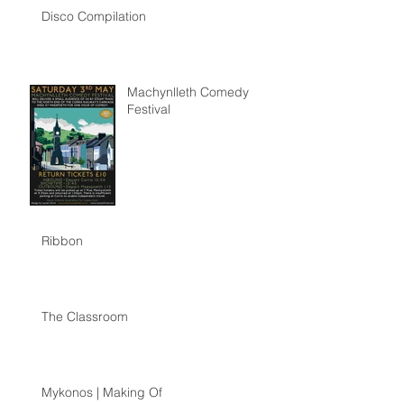
Disco Compilation
Machynlleth Comedy
Festival
Ribbon
The Classroom
Mykonos | Making Of