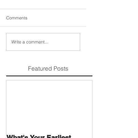
Comments
Write a comment...
Featured Posts
What's Your Earliest