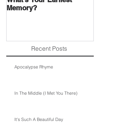
Memory?
Recent Posts
Apocalypse Rhyme
In The Middle (I Met You There)
It's Such A Beautiful Day