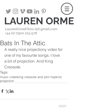
LAUREN ORME
LaurenOrmeFilms [at] gmail.com
+
44 (0) 7900 215 578
Bats In The Attic
A really nice projectiony video for 
one of my favourite songs. I love 
a bit of projection. And King 
Creosote.
Tags:
music video
king creosote and john hopkins
projection