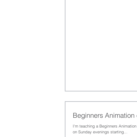
Beginners Animation
I'm teaching a Beginners Animation
on Sunday evenings starting...