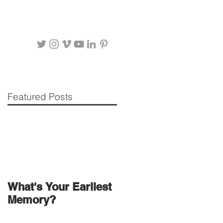
Featured Posts
What's Your Earliest
Memory?