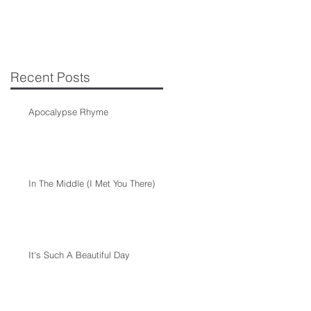
Recent Posts
Apocalypse Rhyme
In The Middle (I Met You There)
It's Such A Beautiful Day