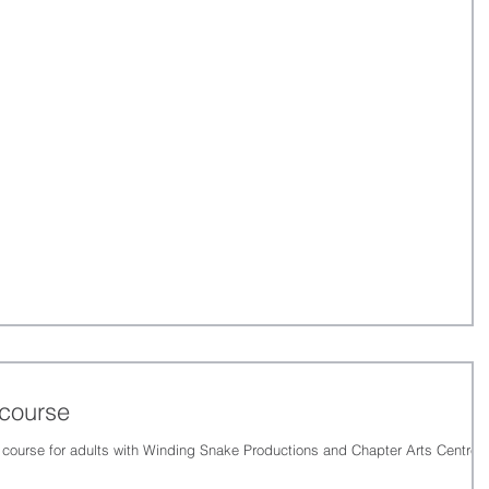
 course
 course for adults with Winding Snake Productions and Chapter Arts Centre,