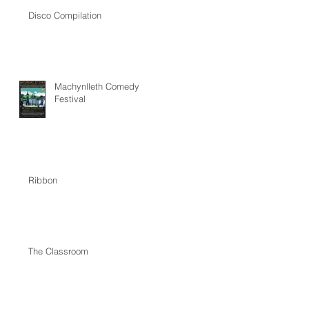
Disco Compilation
Machynlleth Comedy
Festival
Ribbon
The Classroom