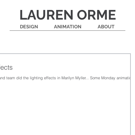
LAUREN ORME
DESIGN
ANIMATION
ABOUT
fects
and team did the lighting effects in Marilyn Myller... Some Monday animation