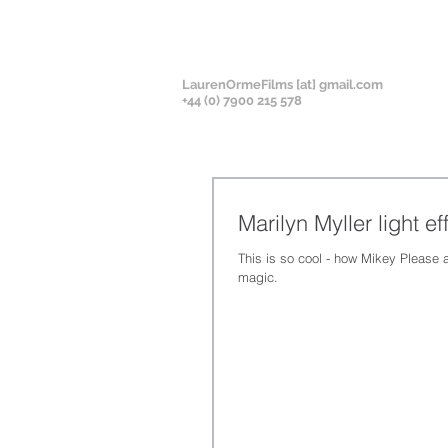
LaurenOrmeFilms [at] gmail.com
+
44 (0) 7900 215 578
Marilyn Myller light ef
This is so cool - how Mikey Please 
magic.