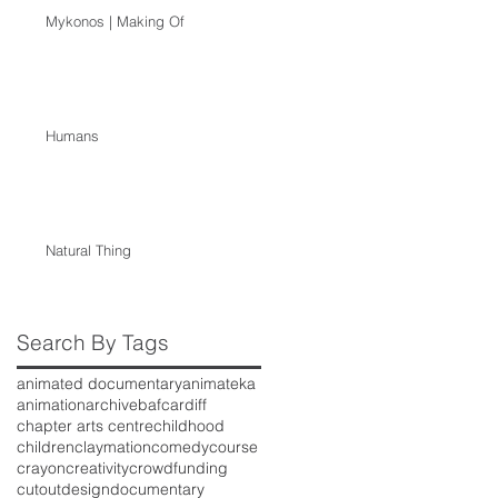
Mykonos | Making Of
Humans
Natural Thing
Search By Tags
animated documentary
animateka
animation
archive
baf
cardiff
chapter arts centre
childhood
children
claymation
comedy
course
crayon
creativity
crowdfunding
cutout
design
documentary