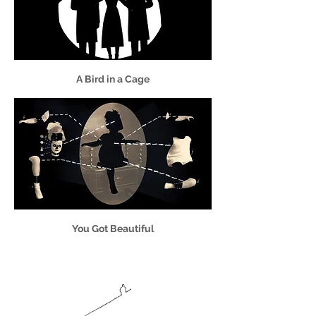
A Bird in a Cage
You Got Beautiful