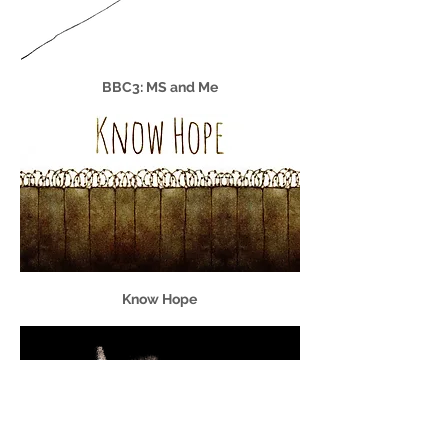
BBC3: MS and Me
Know Hope