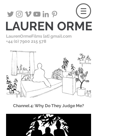
LAUREN ORME
LaurenOrmeFilms [at] gmail.com
+
44 (0) 7900 215 578
Channel 4: Why Do They Judge Me?