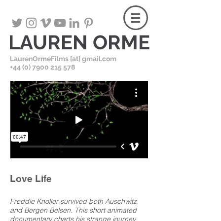
LAUREN ORME
LaurenOrmeFilms [at] gmail.com
+
44 (0) 7900 215 578
Love Life
Freddie Knoller survived both Auschwitz
and Bergen Belsen. This short animated
documentary charts his strange journey