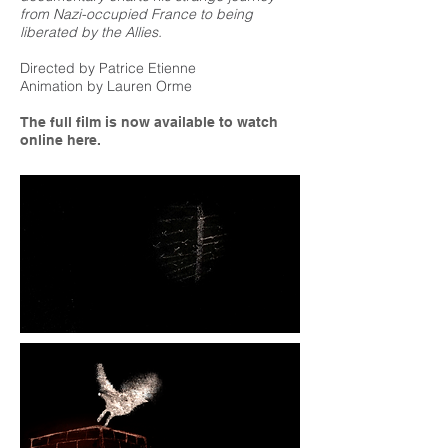
from Nazi-occupied France to being
liberated by the Allies.
Directed by Patrice Etienne
Animation by Lauren Orme
The full film is now available to watch
online here.