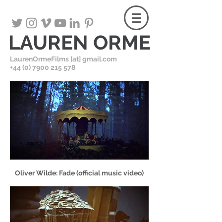
LAUREN ORME
LaurenOrmeFilms [at] gmail.com
+
44 (0) 7900 215 578
Oliver Wilde: Fade (official music video)