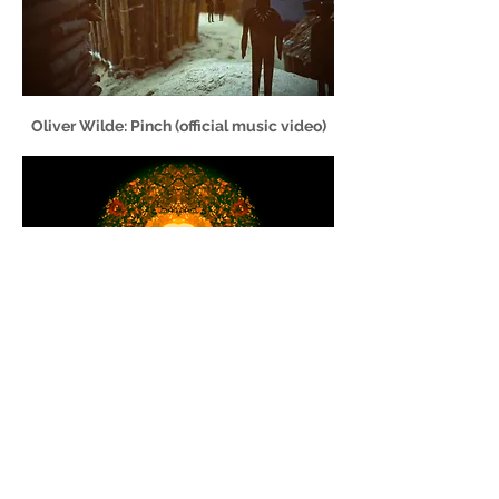
Oliver Wilde: Pinch (official music video)
Feather Beds: Animal Fat
LaurenOrmeFilms [at] gmail.com | +
44 (0) 7900 215 578
© Lauren Orme
2019