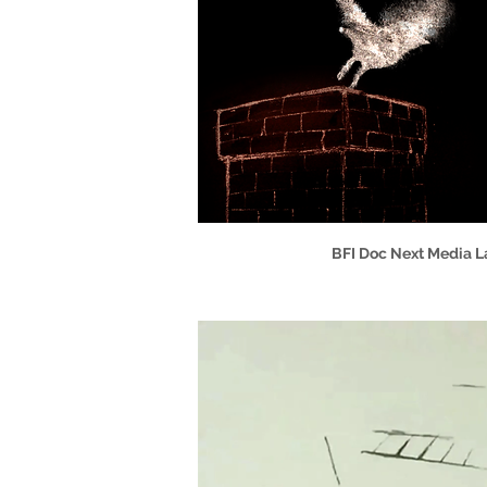
BFI Doc Next Media La