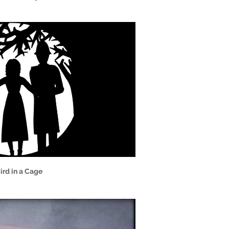
ird in a Cage