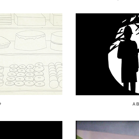
e
A B