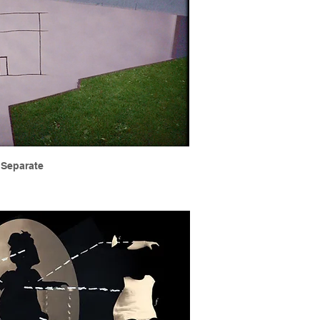
Separate