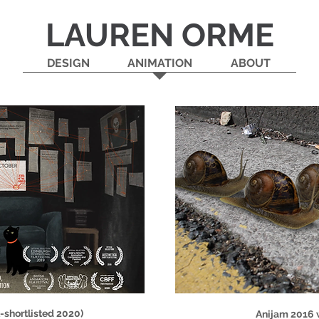
LAUREN ORME
DESIGN
ANIMATION
ABOUT
shortlisted 2020)
Anijam 2016 