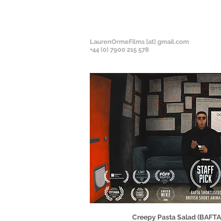
LaurenOrmeFilms [at] gmail.com
+
44 (0) 7900 215 578
Creepy Pasta Salad (BAFTA-