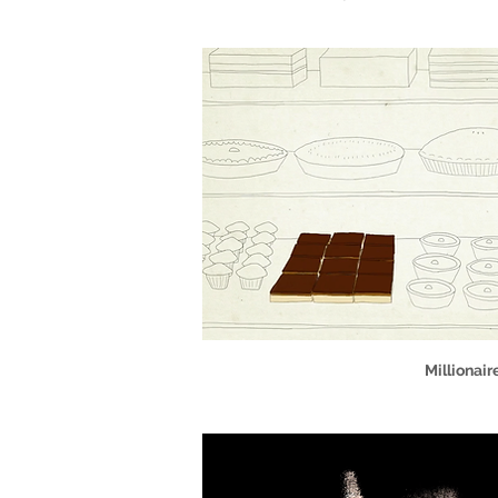
Millionair