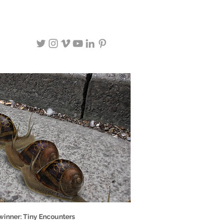
winner: Tiny Encounters