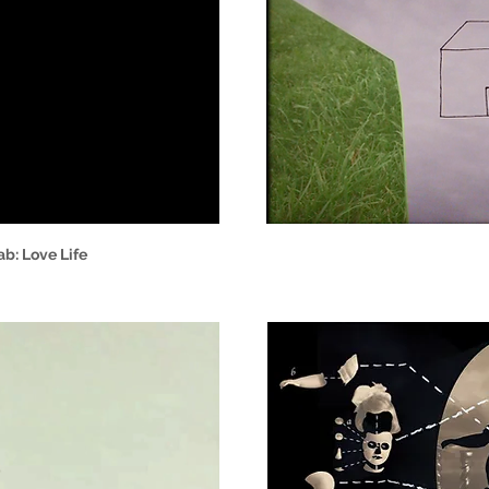
b: Love Life